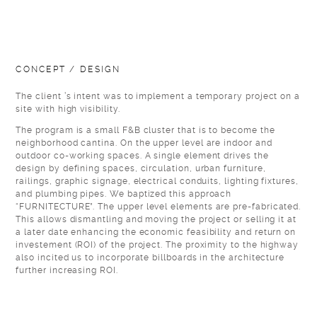
CONCEPT / DESIGN
The client ’s intent was to implement a temporary project on a
site with high visibility.
The program is a small F&B cluster that is to become the
neighborhood cantina. On the upper level are indoor and
outdoor co-working spaces. A single element drives the
design by defining spaces, circulation, urban furniture,
railings, graphic signage, electrical conduits, lighting fixtures,
and plumbing pipes. We baptized this approach
“FURNITECTURE”. The upper level elements are pre-fabricated.
This allows dismantling and moving the project or selling it at
a later date enhancing the economic feasibility and return on
investement (ROI) of the project. The proximity to the highway
also incited us to incorporate billboards in the architecture
further increasing ROI.