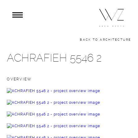
BACK TO ARCHITECTURE
ACHRAFIEH 5546 2
OVERVIEW