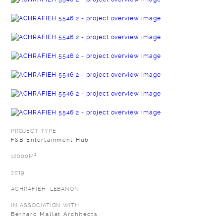
PROJECT TYPE
F&B Entertainment Hub
12000M²
2019
ACHRAFIEH, LEBANON
IN ASSOCIATION WITH
Bernard Mallat Architects